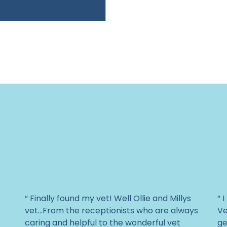
“ Finally found my vet! Well Ollie and Millys
“ 
vet...From the receptionists who are always
Ve
caring and helpful to the wonderful vet
ge