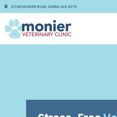
10/166 MONIER ROAD, DARRA QLD 4076