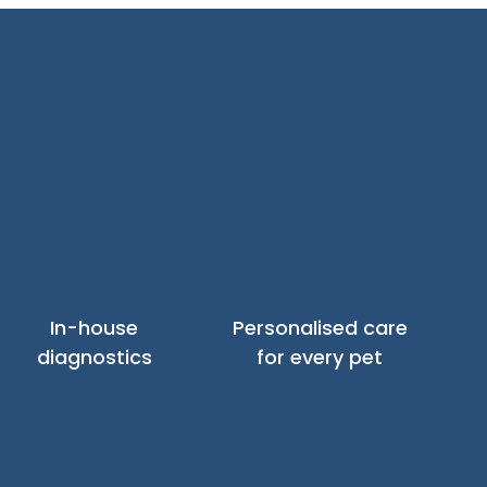
In-house
Personalised care
diagnostics
for every pet