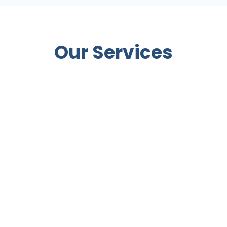
Our Services
 Behaviours
Health Checks