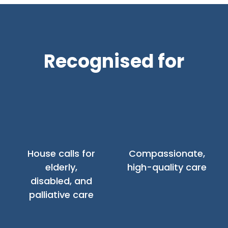
Recognised for
House calls for
Compassionate,
elderly,
high-quality care
disabled, and
palliative care