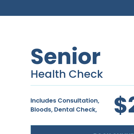
Senior
Health Check
$
Includes Consultation,
Bloods, Dental Check,