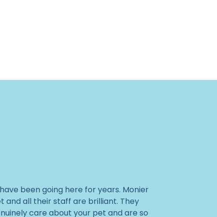
I have been going here for years. Monier
t and all their staff are brilliant. They
nuinely care about your pet and are so