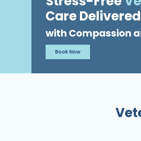
Stress-Free
Ve
Care Delivered
with Compassion a
Book Now
Vet