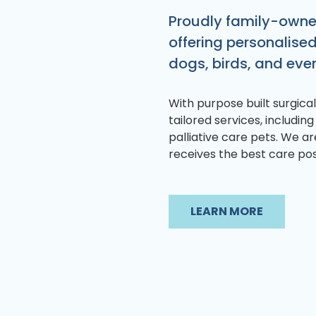
Proudly family-owned
offering personalise
dogs, birds, and even
With purpose built surgical 
tailored services, including
palliative care pets. We a
receives the best care pos
LEARN MORE