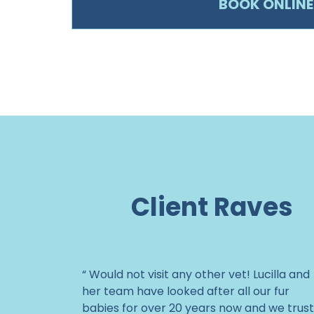
BOOK ONLINE
Client Raves
“ Would not visit any other vet! Lucilla and
her team have looked after all our fur
babies for over 20 years now and we trust