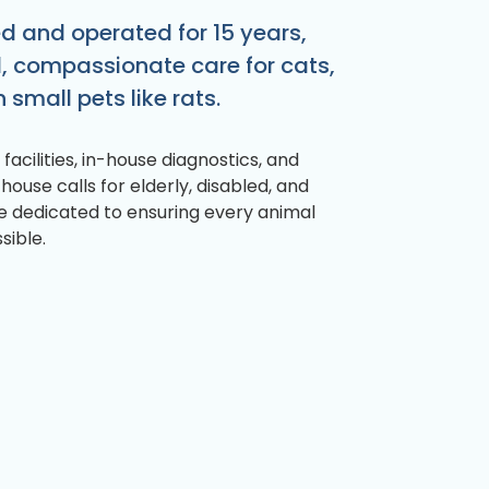
 and operated for 15 years,
d, compassionate care for cats,
 small pets like rats.
facilities, in-house diagnostics, and
 house calls for elderly, disabled, and
re dedicated to ensuring every animal
sible.