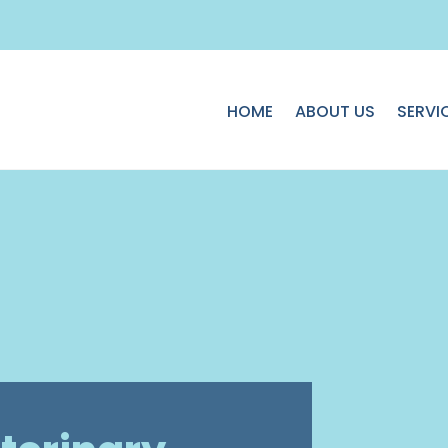
HOME
ABOUT US
SERVI