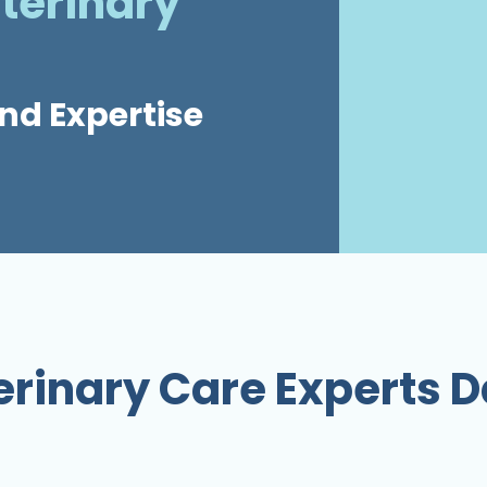
terinary
nd Expertise
erinary Care Experts D