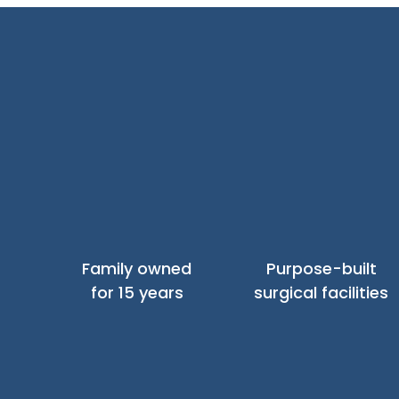
Family owned
Purpose-built
for 15 years
surgical facilities