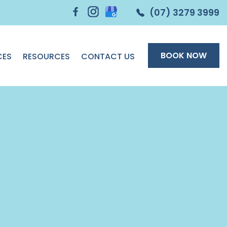
(07) 3279 3999
BOOK NOW
CES
RESOURCES
CONTACT US