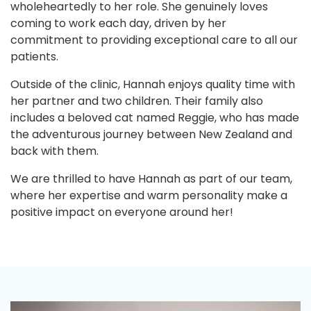
wholeheartedly to her role. She genuinely loves
coming to work each day, driven by her
commitment to providing exceptional care to all our
patients.
Outside of the clinic, Hannah enjoys quality time with
her partner and two children. Their family also
includes a beloved cat named Reggie, who has made
the adventurous journey between New Zealand and
back with them.
We are thrilled to have Hannah as part of our team,
where her expertise and warm personality make a
positive impact on everyone around her!