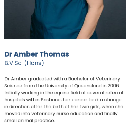
Dr Amber Thomas
B.V.Sc. (Hons)
Dr Amber graduated with a Bachelor of Veterinary
Science from the University of Queensland in 2006.
Initially working in the equine field at several referral
hospitals within Brisbane, her career took a change
in direction after the birth of her twin girls, when she
moved into veterinary nurse education and finally
small animal practice.