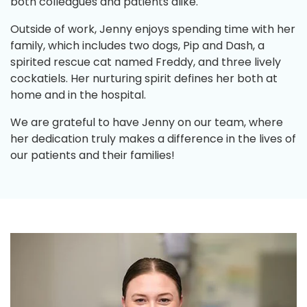
both colleagues and patients alike.
Outside of work, Jenny enjoys spending time with her
family, which includes two dogs, Pip and Dash, a
spirited rescue cat named Freddy, and three lively
cockatiels. Her nurturing spirit defines her both at
home and in the hospital.
We are grateful to have Jenny on our team, where
her dedication truly makes a difference in the lives of
our patients and their families!