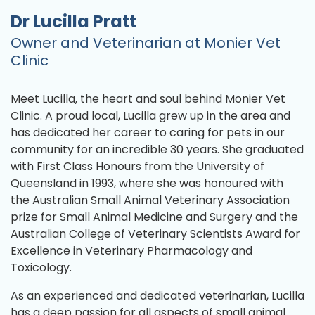
Dr Lucilla Pratt
Owner and Veterinarian at Monier Vet
Clinic
Meet Lucilla, the heart and soul behind Monier Vet
Clinic. A proud local, Lucilla grew up in the area and
has dedicated her career to caring for pets in our
community for an incredible 30 years. She graduated
with First Class Honours from the University of
Queensland in 1993, where she was honoured with
the Australian Small Animal Veterinary Association
prize for Small Animal Medicine and Surgery and the
Australian College of Veterinary Scientists Award for
Excellence in Veterinary Pharmacology and
Toxicology.
As an experienced and dedicated veterinarian, Lucilla
has a deep passion for all aspects of small animal