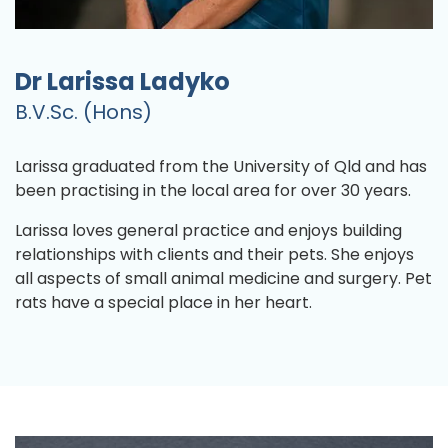
Dr Larissa Ladyko
B.V.Sc. (Hons)
Larissa graduated from the University of Qld and has
been practising in the local area for over 30 years.
Larissa loves general practice and enjoys building
relationships with clients and their pets. She enjoys
all aspects of small animal medicine and surgery. Pet
rats have a special place in her heart.