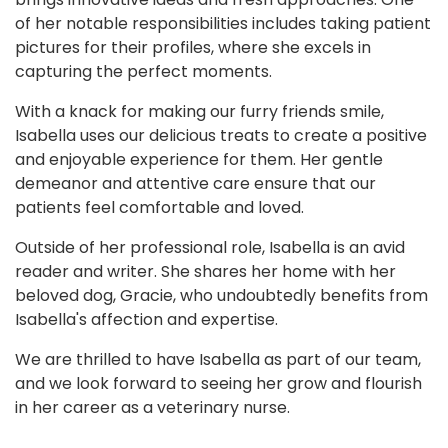
of her notable responsibilities includes taking patient
pictures for their profiles, where she excels in
capturing the perfect moments.
With a knack for making our furry friends smile,
Isabella uses our delicious treats to create a positive
and enjoyable experience for them. Her gentle
demeanor and attentive care ensure that our
patients feel comfortable and loved.
Outside of her professional role, Isabella is an avid
reader and writer. She shares her home with her
beloved dog, Gracie, who undoubtedly benefits from
Isabella's affection and expertise.
We are thrilled to have Isabella as part of our team,
and we look forward to seeing her grow and flourish
in her career as a veterinary nurse.