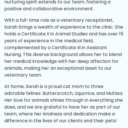
nurturing spirit extends to our team, fostering a
positive and collaborative environment.
With a full-time role as a veterinary receptionist,
Sarah brings a wealth of experience to the clinic. She
holds a Certificate II in Animal Studies and has over 15
years of experience in the medical field,
complemented by a Certificate III in Assistant
Nursing. This diverse background allows her to blend
her medical knowledge with her deep affection for
animals, making her an exceptional asset to our
veterinary team.
At home, Sarah is a proud cat mom to three
adorable felines: Butterscotch, Liquorice, and Mufasa.
Her love for animals shines through in everything she
does, and we are grateful to have her as part of our
team, where her kindness and dedication make a
difference in the lives of our clients and their pets!