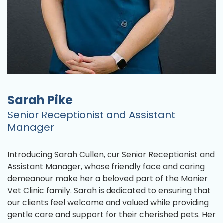
Sarah Pike
Senior Receptionist and Assistant
Manager
Introducing Sarah Cullen, our Senior Receptionist and
Assistant Manager, whose friendly face and caring
demeanour make her a beloved part of the Monier
Vet Clinic family. Sarah is dedicated to ensuring that
our clients feel welcome and valued while providing
gentle care and support for their cherished pets. Her