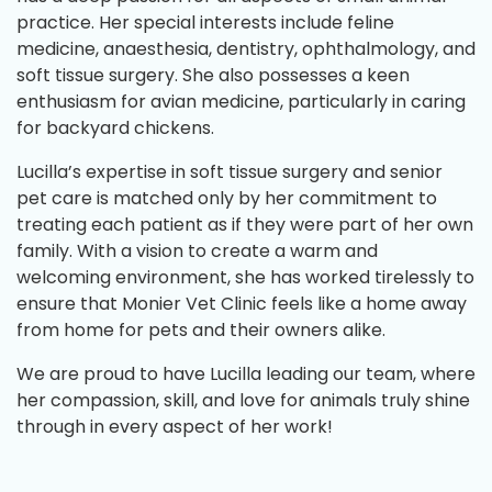
practice. Her special interests include feline
medicine, anaesthesia, dentistry, ophthalmology, and
soft tissue surgery. She also possesses a keen
enthusiasm for avian medicine, particularly in caring
for backyard chickens.
Lucilla’s expertise in soft tissue surgery and senior
pet care is matched only by her commitment to
treating each patient as if they were part of her own
family. With a vision to create a warm and
welcoming environment, she has worked tirelessly to
ensure that Monier Vet Clinic feels like a home away
from home for pets and their owners alike.
We are proud to have Lucilla leading our team, where
her compassion, skill, and love for animals truly shine
through in every aspect of her work!