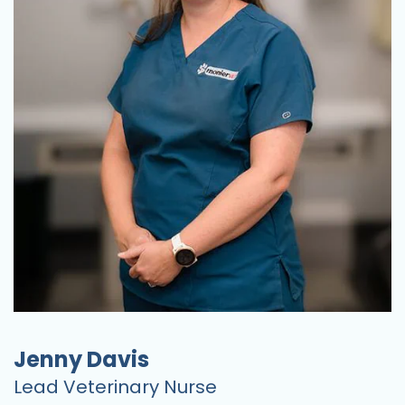
Jenny Davis
Lead Veterinary Nurse