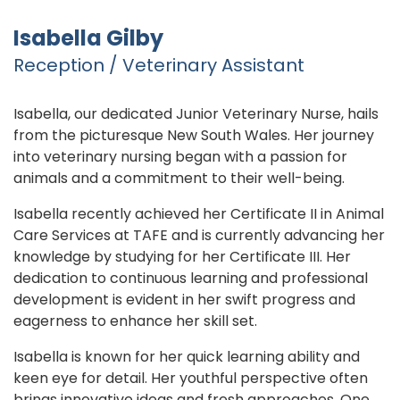
Isabella Gilby
Reception / Veterinary Assistant
Isabella, our dedicated Junior Veterinary Nurse, hails
from the picturesque New South Wales. Her journey
into veterinary nursing began with a passion for
animals and a commitment to their well-being.
Isabella recently achieved her Certificate II in Animal
Care Services at TAFE and is currently advancing her
knowledge by studying for her Certificate III. Her
dedication to continuous learning and professional
development is evident in her swift progress and
eagerness to enhance her skill set.
Isabella is known for her quick learning ability and
keen eye for detail. Her youthful perspective often
brings innovative ideas and fresh approaches. One