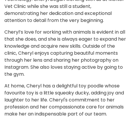
Vet Clinic while she was still a student,
demonstrating her dedication and exceptional
attention to detail from the very beginning.
Cheryl’s love for working with animals is evident in all
that she does, and she is always eager to expand her
knowledge and acquire new skills. Outside of the
clinic, Cheryl enjoys capturing beautiful moments
through her lens and sharing her photography on
Instagram. She also loves staying active by going to
the gym.
At home, Cheryl has a delightful toy poodle whose
favourite toy is a little squeaky ducky, adding joy and
laughter to her life. Cheryl's commitment to her
profession and her compassionate care for animals
make her an indispensable part of our team.