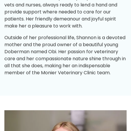
vets and nurses, always ready to lend a hand and
provide support where needed to care for our
patients. Her friendly demeanour and joyful spirit
make her a pleasure to work with.
Outside of her professional life, Shannon is a devoted
mother and the proud owner of a beautiful young
Doberman named Obi. Her passion for veterinary
care and her compassionate nature shine through in
all that she does, making her an indispensable
member of the Monier Veterinary Clinic team.