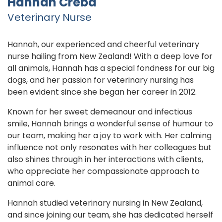
Hannah Creba
Veterinary Nurse
Hannah, our experienced and cheerful veterinary
nurse hailing from New Zealand! With a deep love for
all animals, Hannah has a special fondness for our big
dogs, and her passion for veterinary nursing has
been evident since she began her career in 2012.
Known for her sweet demeanour and infectious
smile, Hannah brings a wonderful sense of humour to
our team, making her a joy to work with. Her calming
influence not only resonates with her colleagues but
also shines through in her interactions with clients,
who appreciate her compassionate approach to
animal care.
Hannah studied veterinary nursing in New Zealand,
and since joining our team, she has dedicated herself