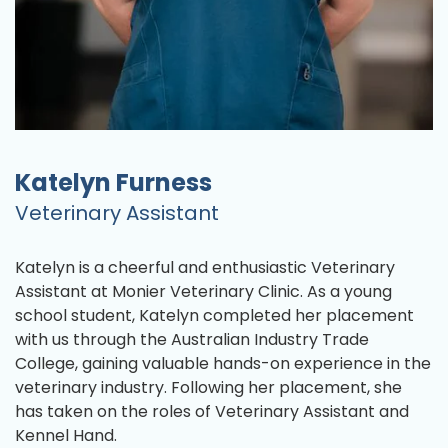
Katelyn Furness
Veterinary Assistant
Katelyn is a cheerful and enthusiastic Veterinary
Assistant at Monier Veterinary Clinic. As a young
school student, Katelyn completed her placement
with us through the Australian Industry Trade
College, gaining valuable hands-on experience in the
veterinary industry. Following her placement, she
has taken on the roles of Veterinary Assistant and
Kennel Hand.