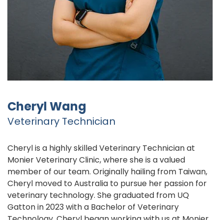
Cheryl Wang
Veterinary Technician
Cheryl is a highly skilled Veterinary Technician at
Monier Veterinary Clinic, where she is a valued
member of our team. Originally hailing from Taiwan,
Cheryl moved to Australia to pursue her passion for
veterinary technology. She graduated from UQ
Gatton in 2023 with a Bachelor of Veterinary
Technology. Cheryl began working with us at Monier