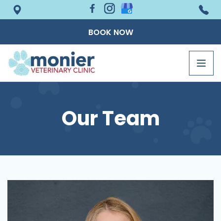
BOOK NOW
Togg
navig
Our Team