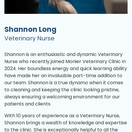
Shannon Long
Veterinary Nurse
Shannon is an enthusiastic and dynamic Veterinary
Nurse who recently joined Monier Veterinary Clinic in
2024. Her boundless energy and quick learning ability
have made her an invaluable part-time addition to
our team. Shannon is a true dynamo when it comes
to cleaning and keeping the clinic looking pristine,
always ensuring a welcoming environment for our
patients and clients.
With 10 years of experience as a Veterinary Nurse,
Shannon brings a wealth of knowledge and expertise
to the clinic. She is exceptionally helpful to all the