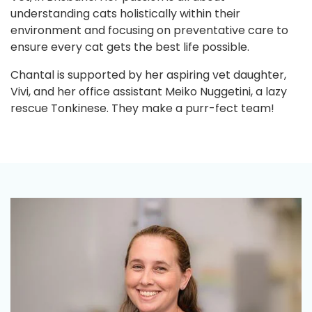
understanding cats holistically within their
environment and focusing on preventative care to
ensure every cat gets the best life possible.
Chantal is supported by her aspiring vet daughter,
Vivi, and her office assistant Meiko Nuggetini, a lazy
rescue Tonkinese. They make a purr-fect team!