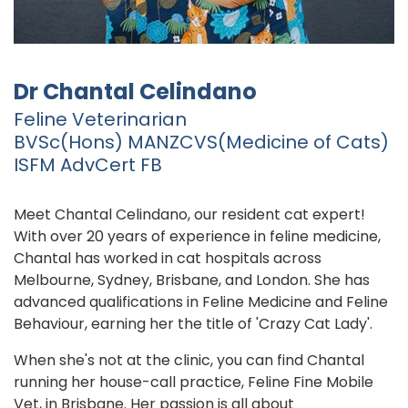
Dr Chantal Celindano
Feline Veterinarian
BVSc(Hons) MANZCVS(Medicine of Cats)
ISFM AdvCert FB
Meet Chantal Celindano, our resident cat expert!
With over 20 years of experience in feline medicine,
Chantal has worked in cat hospitals across
Melbourne, Sydney, Brisbane, and London. She has
advanced qualifications in Feline Medicine and Feline
Behaviour, earning her the title of 'Crazy Cat Lady'.
When she's not at the clinic, you can find Chantal
running her house-call practice, Feline Fine Mobile
Vet, in Brisbane. Her passion is all about