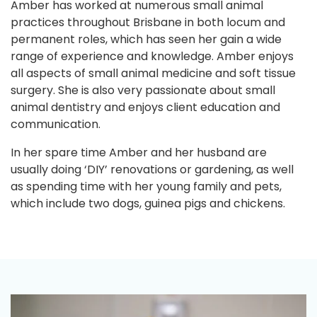
Amber has worked at numerous small animal
practices throughout Brisbane in both locum and
permanent roles, which has seen her gain a wide
range of experience and knowledge. Amber enjoys
all aspects of small animal medicine and soft tissue
surgery. She is also very passionate about small
animal dentistry and enjoys client education and
communication.
In her spare time Amber and her husband are
usually doing ‘DIY’ renovations or gardening, as well
as spending time with her young family and pets,
which include two dogs, guinea pigs and chickens.