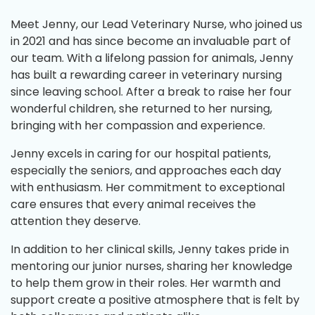
Meet Jenny, our Lead Veterinary Nurse, who joined us
in 2021 and has since become an invaluable part of
our team. With a lifelong passion for animals, Jenny
has built a rewarding career in veterinary nursing
since leaving school. After a break to raise her four
wonderful children, she returned to her nursing,
bringing with her compassion and experience.
Jenny excels in caring for our hospital patients,
especially the seniors, and approaches each day
with enthusiasm. Her commitment to exceptional
care ensures that every animal receives the
attention they deserve.
In addition to her clinical skills, Jenny takes pride in
mentoring our junior nurses, sharing her knowledge
to help them grow in their roles. Her warmth and
support create a positive atmosphere that is felt by